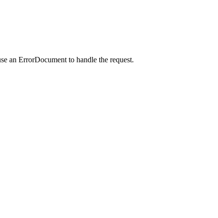
use an ErrorDocument to handle the request.